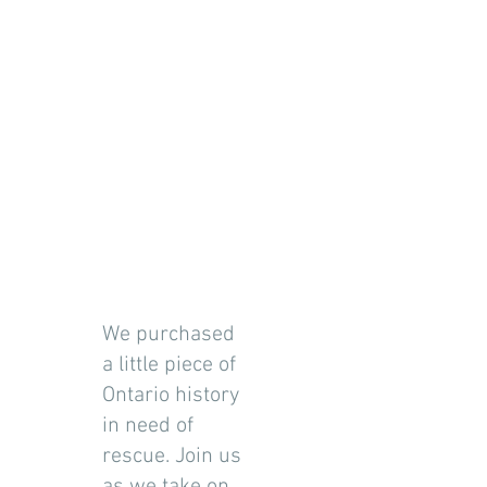
We purchased
a little piece of
Ontario history
in need of
rescue. Join us