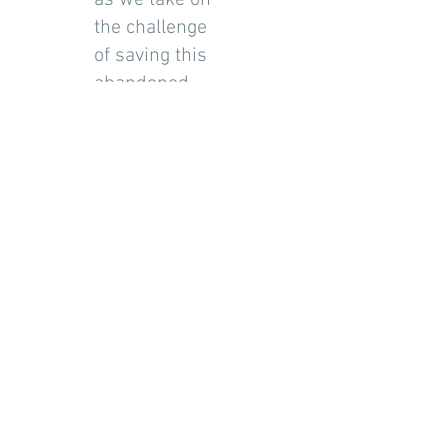
as we take on
the challenge
of saving this
abandoned
1840s building.
Posts Coming Soon
Explore other categories in this blog
or check back later.
©2018 by Blue Skies Custom Woodwork
(
905)332-8289