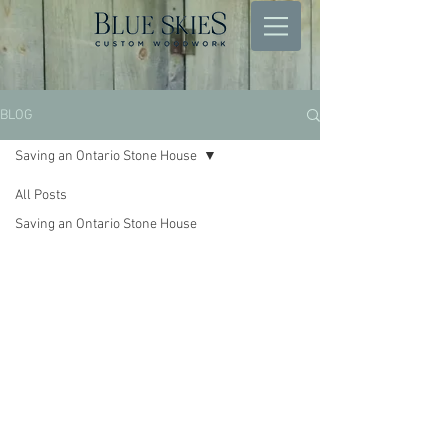
BLOG
Saving an Ontario Stone House
All Posts
Saving an Ontario Stone House